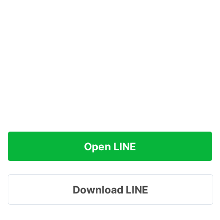
Open LINE
Download LINE