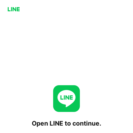
Open LINE to continue.