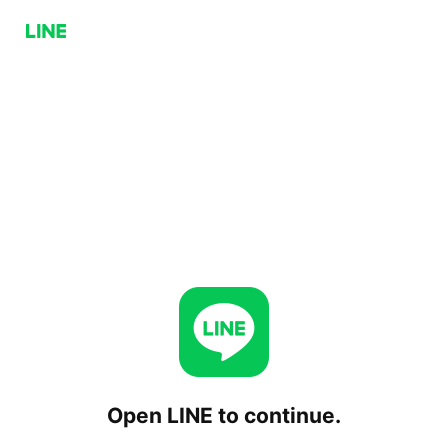
Open LINE to continue.