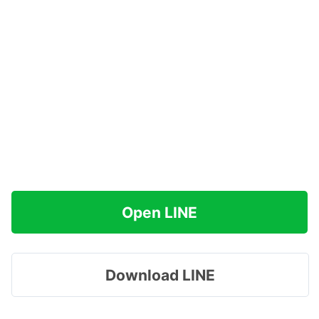
Open LINE
Download LINE