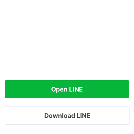
Open LINE
Download LINE