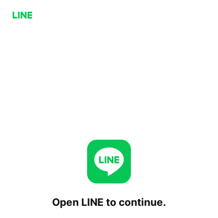
Open LINE to continue.