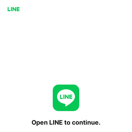
Open LINE to continue.