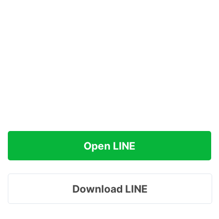
Open LINE
Download LINE