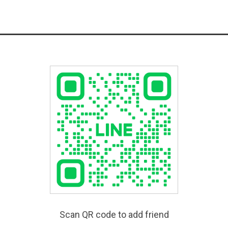
Scan QR code to add friend