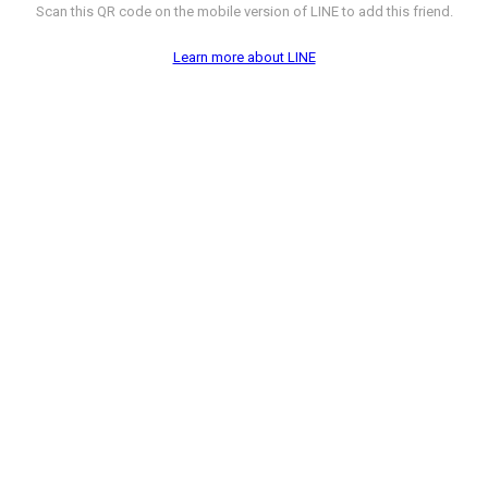
Scan this QR code on the mobile version of LINE to add this friend.
Learn more about LINE