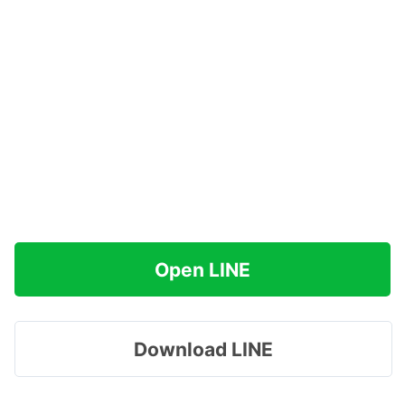
Open LINE
Download LINE