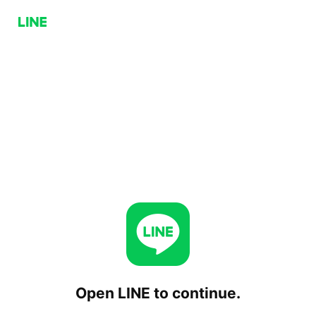
Open LINE to continue.