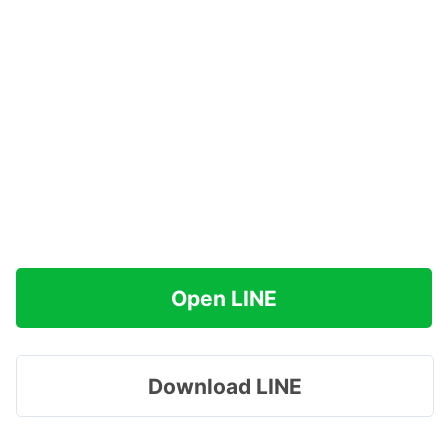
Open LINE
Download LINE