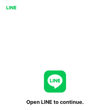
Open LINE to continue.