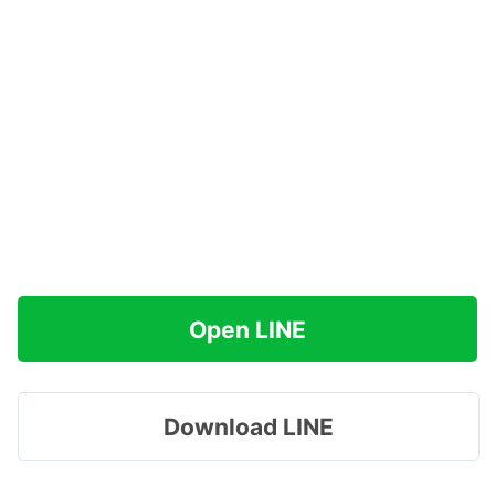
Open LINE
Download LINE