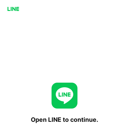
Open LINE to continue.