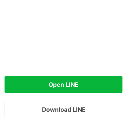
Open LINE
Download LINE