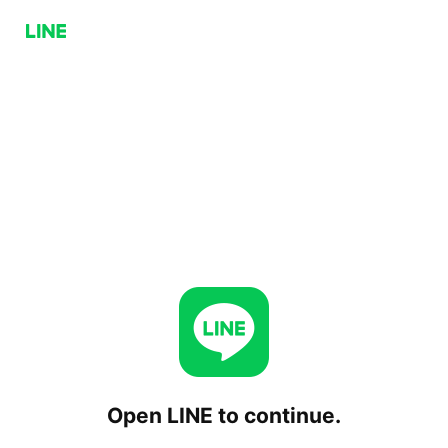
Open LINE to continue.