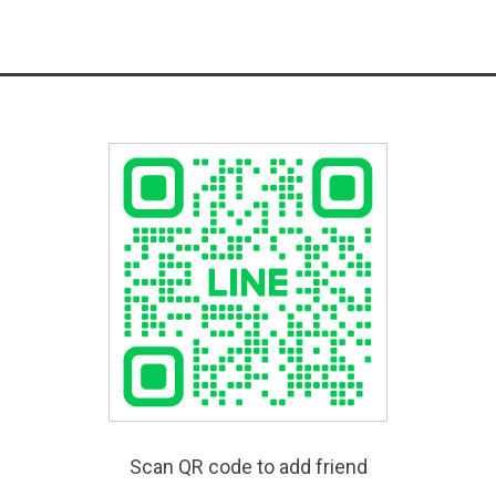
Scan QR code to add friend