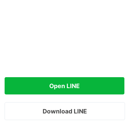
Open LINE
Download LINE