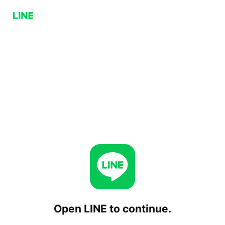
Open LINE to continue.