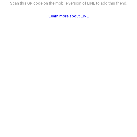
Scan this QR code on the mobile version of LINE to add this friend.
Learn more about LINE