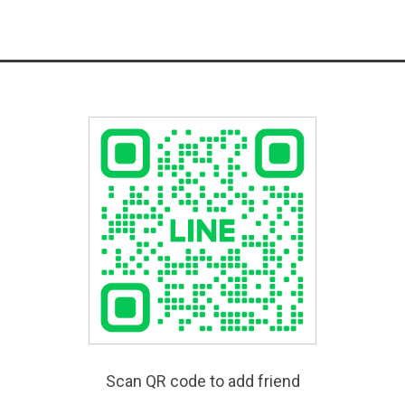
Scan QR code to add friend