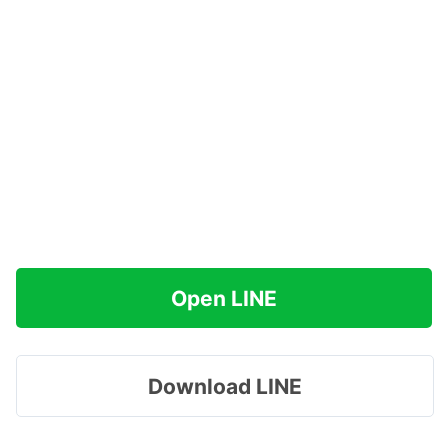
Open LINE
Download LINE