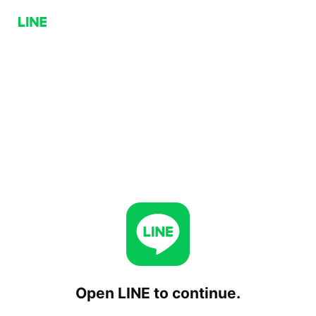
Open LINE to continue.