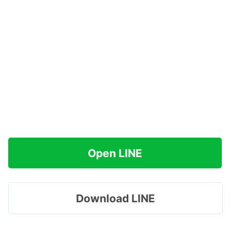
Open LINE
Download LINE