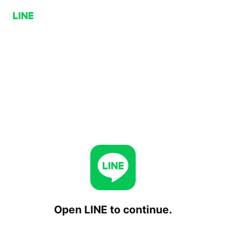
Open LINE to continue.