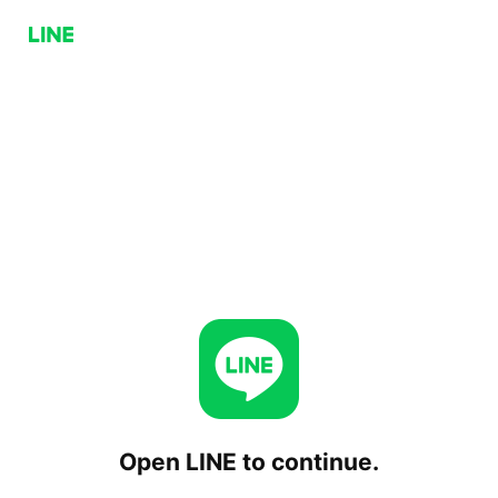
Open LINE to continue.