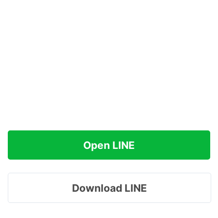
Open LINE
Download LINE