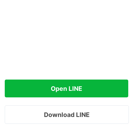
Open LINE
Download LINE