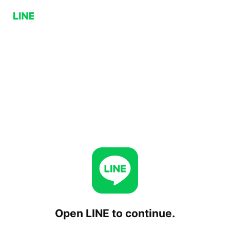
Open LINE to continue.