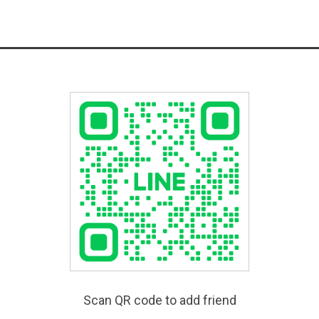
Scan QR code to add friend