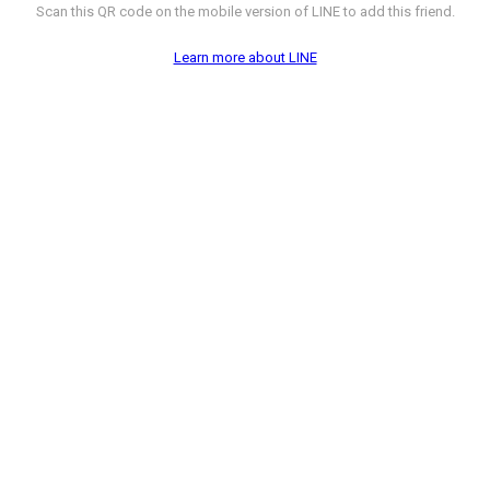
Scan this QR code on the mobile version of LINE to add this friend.
Learn more about LINE