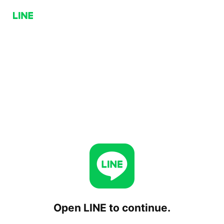
Open LINE to continue.