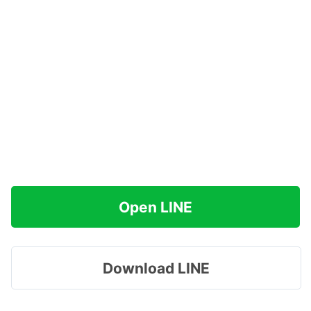
Open LINE
Download LINE