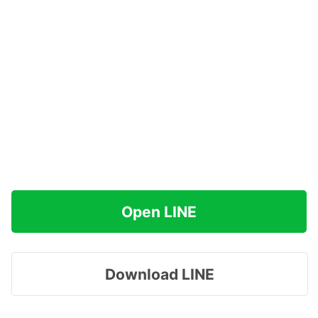
Open LINE
Download LINE