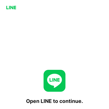
Open LINE to continue.