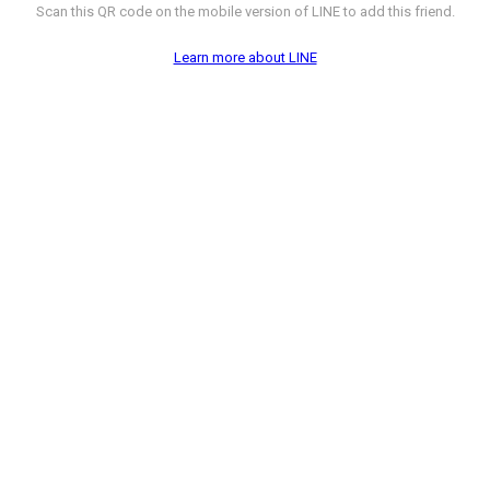
Scan this QR code on the mobile version of LINE to add this friend.
Learn more about LINE