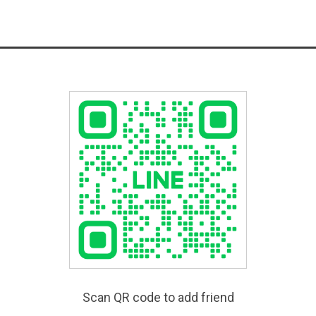
Scan QR code to add friend