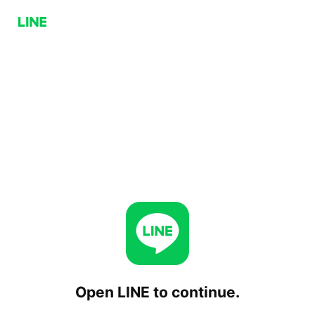
Open LINE to continue.