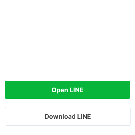
Open LINE
Download LINE