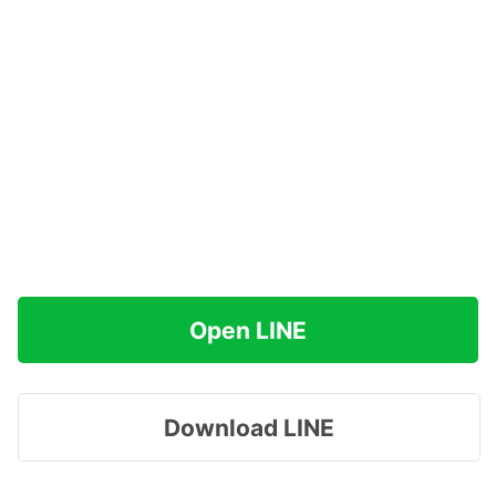
Open LINE
Download LINE