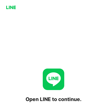
Open LINE to continue.