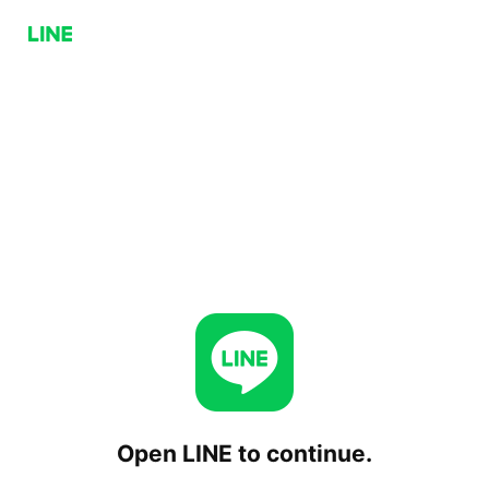
Open LINE to continue.