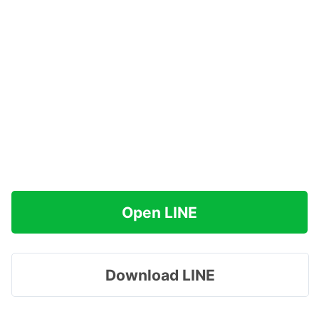
Open LINE
Download LINE