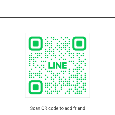
Scan QR code to add friend