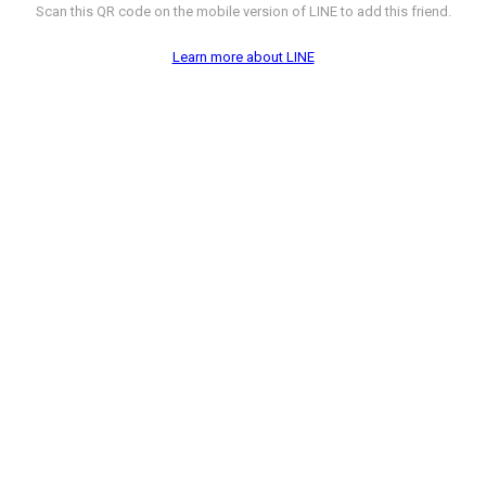
Scan this QR code on the mobile version of LINE to add this friend.
Learn more about LINE