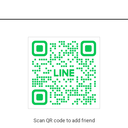
Scan QR code to add friend