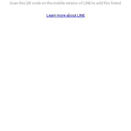
Scan this QR code on the mobile version of LINE to add this friend.
Learn more about LINE