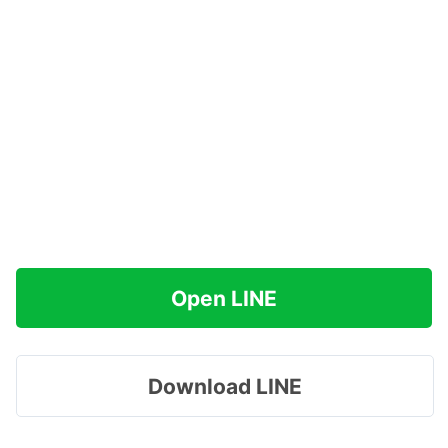
Open LINE
Download LINE