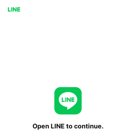
Open LINE to continue.