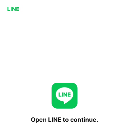
Open LINE to continue.