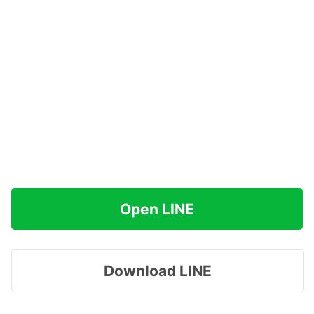
Open LINE
Download LINE