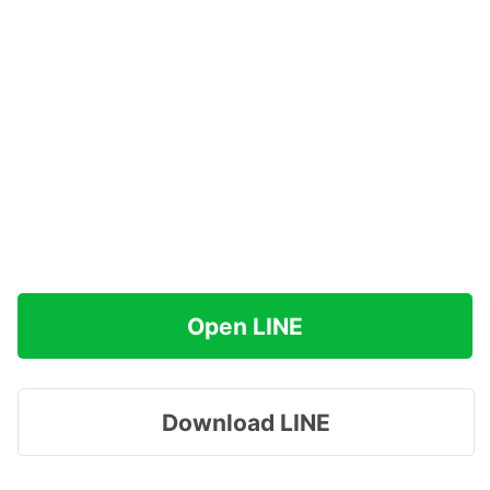
Open LINE
Download LINE