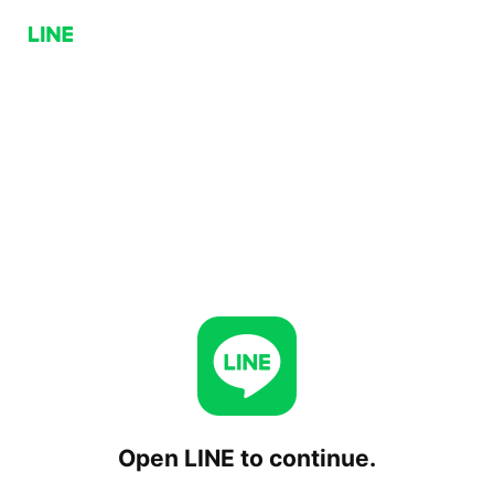
Open LINE to continue.