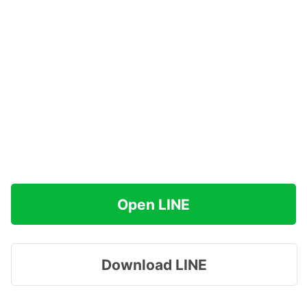
Open LINE
Download LINE