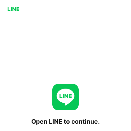
Open LINE to continue.