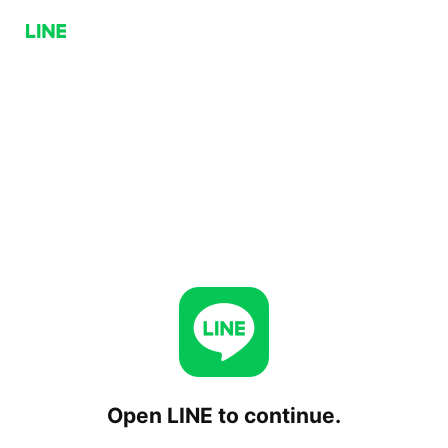
Open LINE to continue.