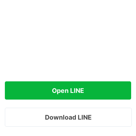
Open LINE
Download LINE