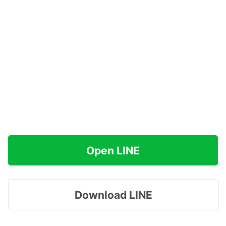
Open LINE
Download LINE