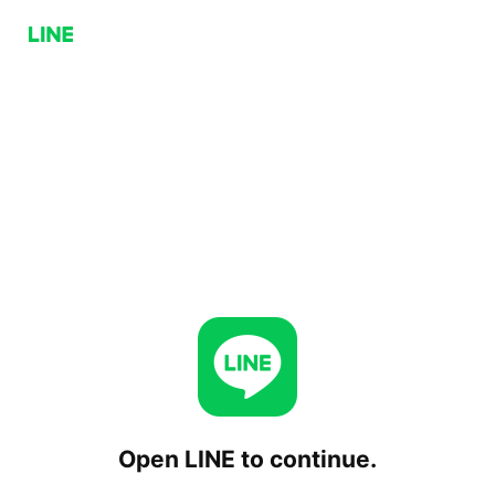
Open LINE to continue.