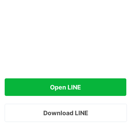
Open LINE
Download LINE