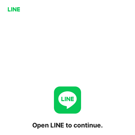
Open LINE to continue.