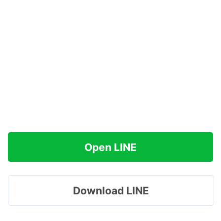
Open LINE
Download LINE