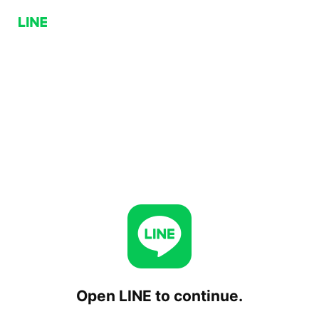
Open LINE to continue.