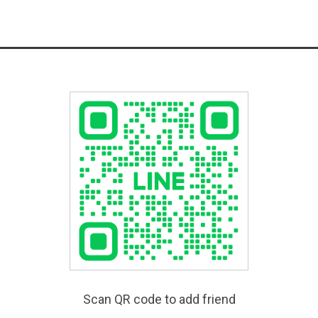
Scan QR code to add friend