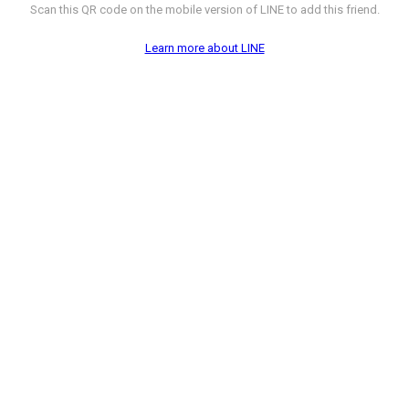
Scan this QR code on the mobile version of LINE to add this friend.
Learn more about LINE