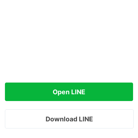
Open LINE
Download LINE