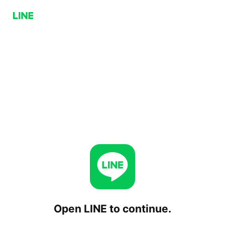
Open LINE to continue.