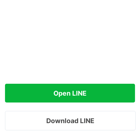
Open LINE
Download LINE