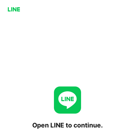
Open LINE to continue.