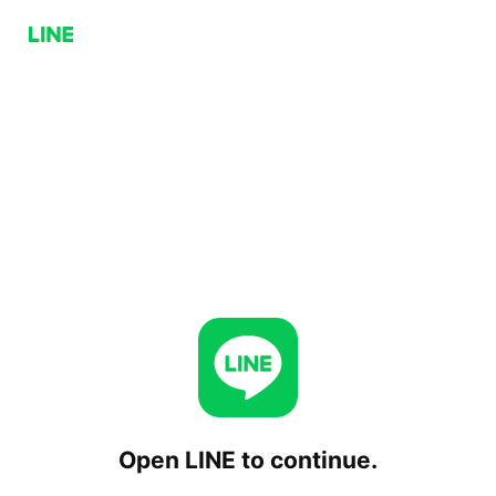
Open LINE to continue.