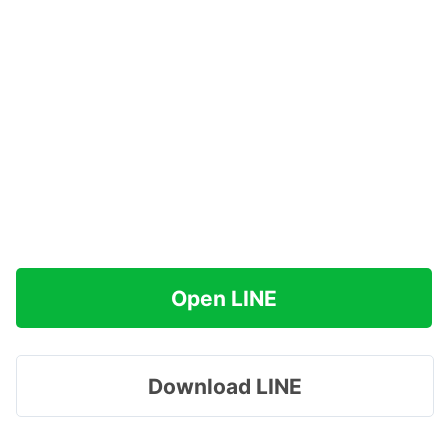
Open LINE
Download LINE