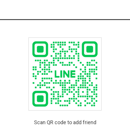
Scan QR code to add friend