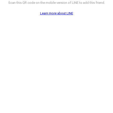
Scan this QR code on the mobile version of LINE to add this friend.
Learn more about LINE