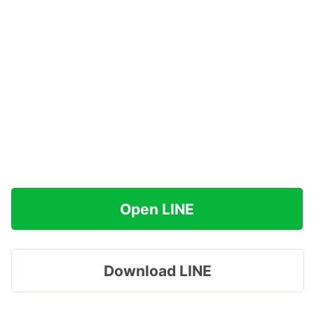
Open LINE
Download LINE