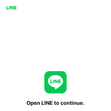
Open LINE to continue.