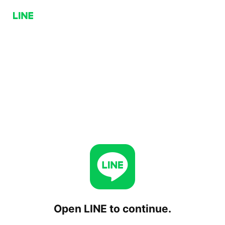
Open LINE to continue.