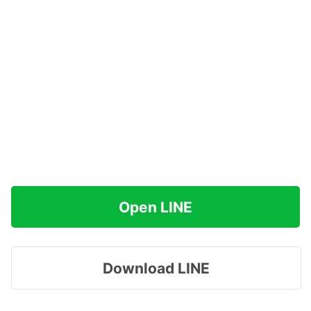
Open LINE
Download LINE