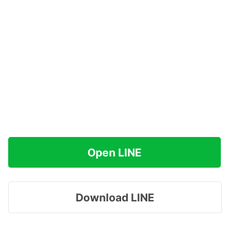
Open LINE
Download LINE