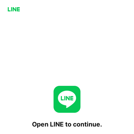
Open LINE to continue.