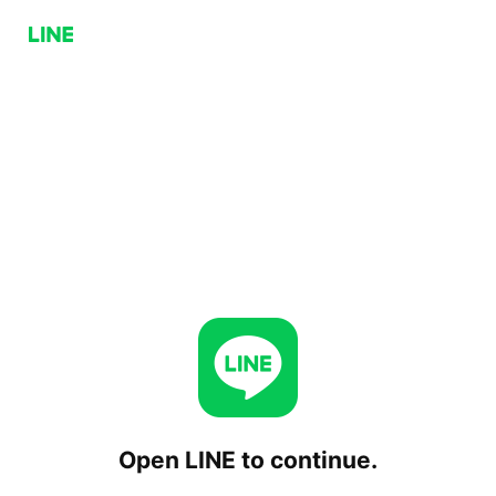
Open LINE to continue.