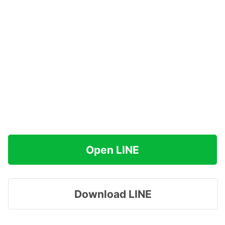
Open LINE
Download LINE