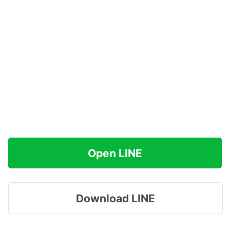
Open LINE
Download LINE