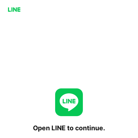
Open LINE to continue.