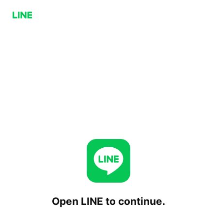
Open LINE to continue.