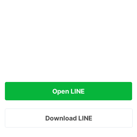
Open LINE
Download LINE