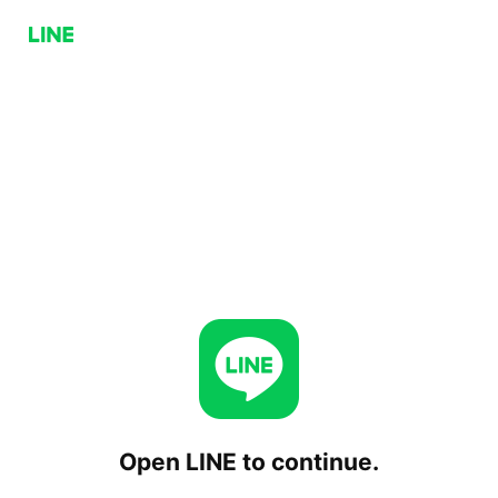
Open LINE to continue.