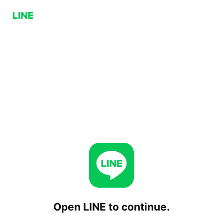
Open LINE to continue.