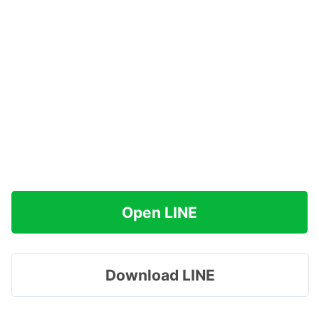
Open LINE
Download LINE