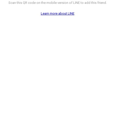
Scan this QR code on the mobile version of LINE to add this friend.
Learn more about LINE