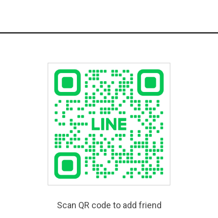
Scan QR code to add friend