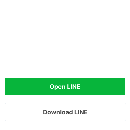
Open LINE
Download LINE