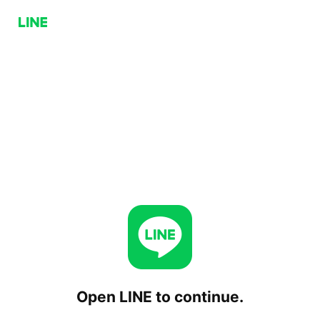
Open LINE to continue.