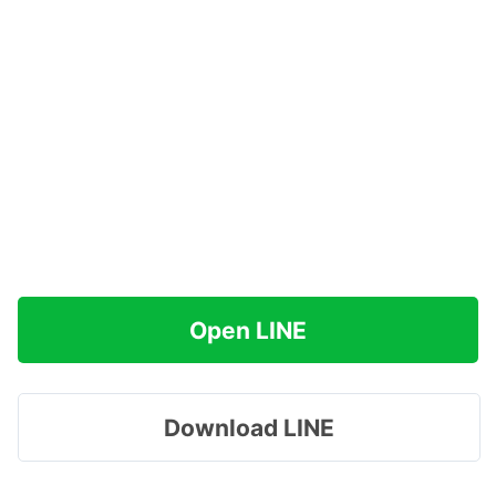
Open LINE
Download LINE