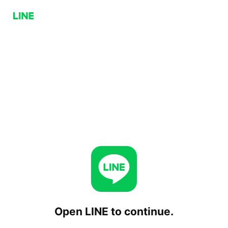
Open LINE to continue.