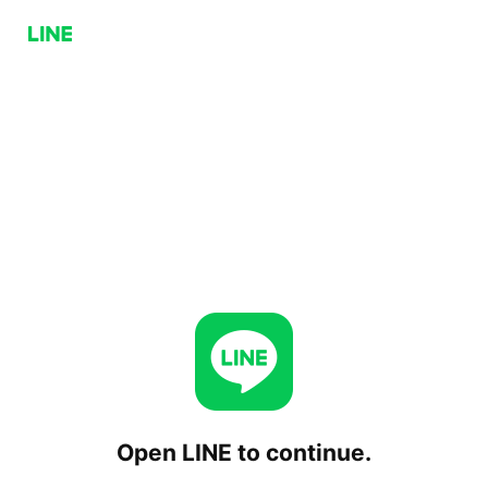
Open LINE to continue.