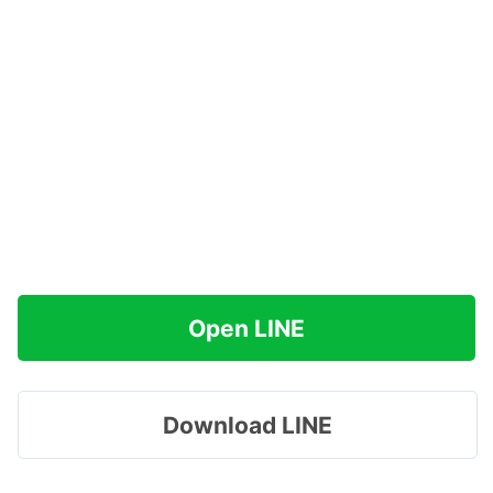
Open LINE
Download LINE